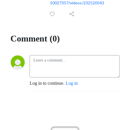
10027357/videos/232520543
Comment (0)
Log in to continue.
Log in