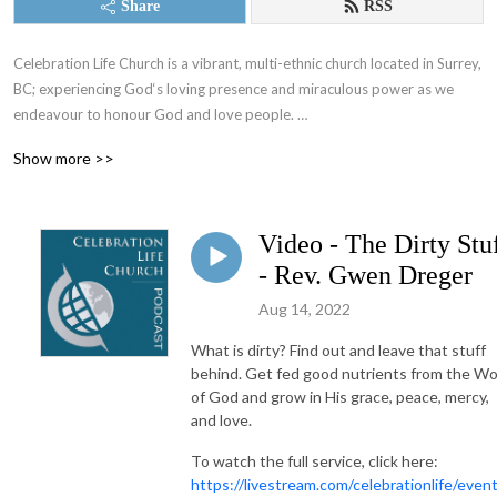
Share
RSS
Celebration Life Church is a vibrant, multi-ethnic church located in Surrey, 
BC; experiencing God‘s loving presence and miraculous power as we 
endeavour to honour God and love people. 

Show more >>
If you want to make a difference in your life and in your world, join us on 
our journey to know God and to let Him be known through our lives. 

Video - The Dirty Stu
Follow our podcast channel to hear weekly sermons from our pastors, 
and more!
- Rev. Gwen Dreger
Aug 14, 2022
What is dirty? Find out and leave that stuff
behind. Get fed good nutrients from the W
of God and grow in His grace, peace, mercy,
and love.
To watch the full service, click here:
https://livestream.com/celebrationlife/even