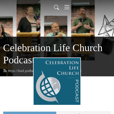
Celebration Life Church
Podcast
https://feed.podbean.com/CelebrationLife/feed.xml