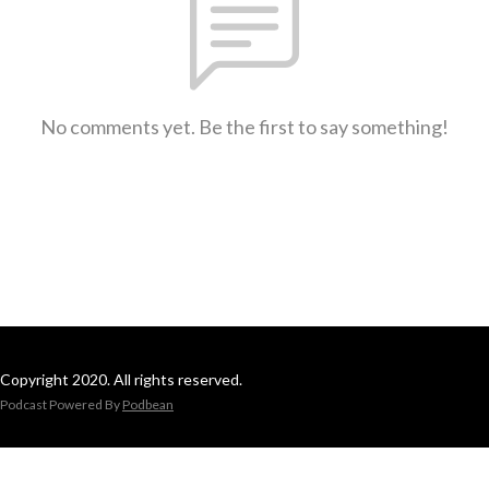
No comments yet. Be the first to say something!
Copyright 2020. All rights reserved.
Podcast Powered By
Podbean