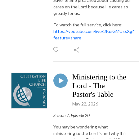
Savelle! She preached about casting our
cares on the Lord because He cares so
greatly for us.
To watch the full service, click here:
https://youtube.com/live/3KuiGMUsxXg?
feature=share
Ministering to the
Lord - The
Pastor's Table
May 22, 2026
Season 7, Episode 20
You may be wondering what
ministering to the Lord is and why it is