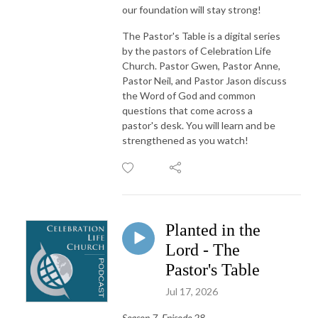
our foundation will stay strong!
The Pastor's Table is a digital series
by the pastors of Celebration Life
Church. Pastor Gwen, Pastor Anne,
Pastor Neil, and Pastor Jason discuss
the Word of God and common
questions that come across a
pastor's desk. You will learn and be
strengthened as you watch!
Planted in the
Lord - The
Pastor's Table
Jul 17, 2026
Season 7, Episode 28