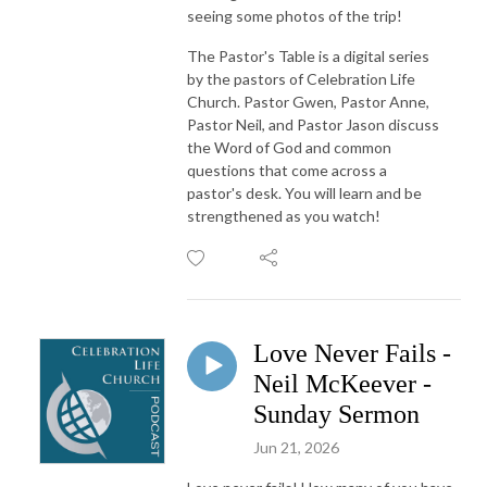
seeing some photos of the trip!
The Pastor's Table is a digital series
by the pastors of Celebration Life
Church. Pastor Gwen, Pastor Anne,
Pastor Neil, and Pastor Jason discuss
the Word of God and common
questions that come across a
pastor's desk. You will learn and be
strengthened as you watch!
Love Never Fails -
Neil McKeever -
Sunday Sermon
Jun 21, 2026