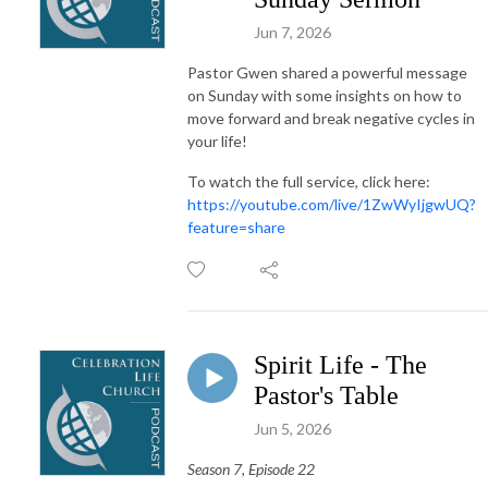
Jun 7, 2026
Pastor Gwen shared a powerful message
on Sunday with some insights on how to
move forward and break negative cycles in
your life!
To watch the full service, click here:
https://youtube.com/live/1ZwWyIjgwUQ?
feature=share
Spirit Life - The
Pastor's Table
Jun 5, 2026
Season 7, Episode 22