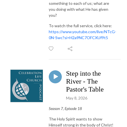
something to each of us; what are
you doing with what He has given
you?
To watch the full service, click here:
https://www.youtube.com/live/NTcG-
0N-Swc?si=H2a9NC7OFCXUf9t5
Step into the
River - The
Pastor's Table
May 8, 2026
Season 7, Episode 18
The Holy Spirit wants to show
Himself strong in the body of Christ!