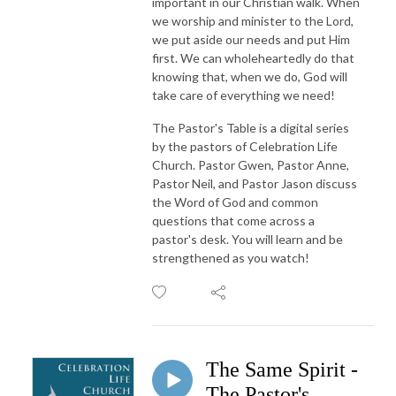
important in our Christian walk. When
we worship and minister to the Lord,
we put aside our needs and put Him
first. We can wholeheartedly do that
knowing that, when we do, God will
take care of everything we need!
The Pastor's Table is a digital series
by the pastors of Celebration Life
Church. Pastor Gwen, Pastor Anne,
Pastor Neil, and Pastor Jason discuss
the Word of God and common
questions that come across a
pastor's desk. You will learn and be
strengthened as you watch!
The Same Spirit -
The Pastor's