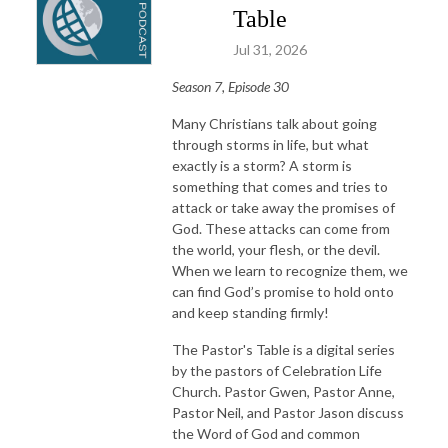
Table
Jul 31, 2026
Season 7, Episode 30
Many Christians talk about going
through storms in life, but what
exactly is a storm? A storm is
something that comes and tries to
attack or take away the promises of
God. These attacks can come from
the world, your flesh, or the devil.
When we learn to recognize them, we
can find God’s promise to hold onto
and keep standing firmly!
The Pastor's Table is a digital series
by the pastors of Celebration Life
Church. Pastor Gwen, Pastor Anne,
Pastor Neil, and Pastor Jason discuss
the Word of God and common