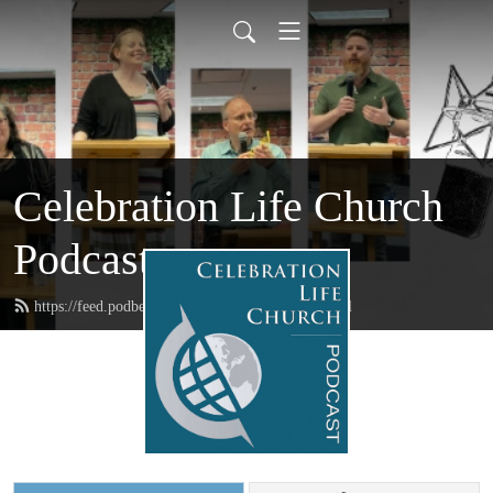
Celebration Life Church
Podcast
https://feed.podbean.com/CelebrationLife/feed.xml