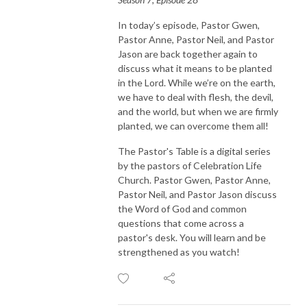
In today’s episode, Pastor Gwen,
Pastor Anne, Pastor Neil, and Pastor
Jason are back together again to
discuss what it means to be planted
in the Lord. While we’re on the earth,
we have to deal with flesh, the devil,
and the world, but when we are firmly
planted, we can overcome them all!
The Pastor's Table is a digital series
by the pastors of Celebration Life
Church. Pastor Gwen, Pastor Anne,
Pastor Neil, and Pastor Jason discuss
the Word of God and common
questions that come across a
pastor's desk. You will learn and be
strengthened as you watch!