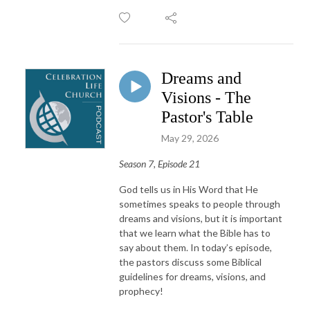
Dreams and
Visions - The
Pastor's Table
May 29, 2026
Season 7, Episode 21
God tells us in His Word that He
sometimes speaks to people through
dreams and visions, but it is important
that we learn what the Bible has to
say about them. In today’s episode,
the pastors discuss some Biblical
guidelines for dreams, visions, and
prophecy!