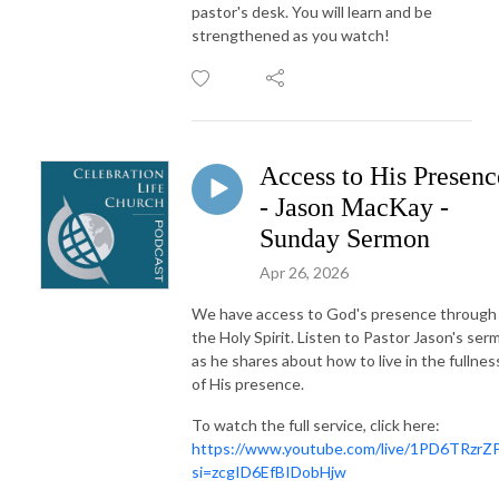
pastor's desk. You will learn and be
strengthened as you watch!
Access to His Presenc
- Jason MacKay -
Sunday Sermon
Apr 26, 2026
We have access to God's presence through
the Holy Spirit. Listen to Pastor Jason's ser
as he shares about how to live in the fullnes
of His presence.
To watch the full service, click here:
https://www.youtube.com/live/1PD6TRzrZ
si=zcgID6EfBIDobHjw