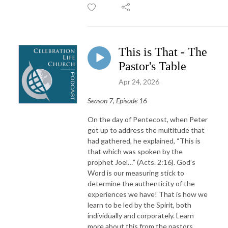
This is That - The
Pastor's Table
Apr 24, 2026
Season 7, Episode 16
On the day of Pentecost, when Peter
got up to address the multitude that
had gathered, he explained, “This is
that which was spoken by the
prophet Joel…” (Acts. 2:16). God’s
Word is our measuring stick to
determine the authenticity of the
experiences we have! That is how we
learn to be led by the Spirit, both
individually and corporately. Learn
more about this from the pastors