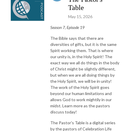
Table
May 15, 2026
Season 7, Episode 19
The Bible says that there are
diversities of gifts, but it is the same
Spirit working them. That is where
our unity is, in the Holy Spirit! The
exact way we all do things in the body
of Christ might be slightly different,
but when we are all doing things by
the Holy Spirit, we will be in unity!
The work of the Holy Spirit goes
beyond our human limitations and
allows God to work mightily in our
midst. Learn more as the pastors
discuss today!
The Pastor's Table is a digital series
by the pastors of Celebration Life