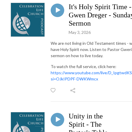
It's Holy Spirit Time -
Gwen Dreger - Sunda
Sermon
May 3, 2026
We are not living in Old Testament times - 
have Holy Spirit now. Listen to Pastor Gwen
sermon on how to live today.
To watch the full service, click here:
https://www.youtube.com/live/D_IpgtwdKS
si=OJkIPDPF-DWKWmcx
Unity in the
Spirit - The