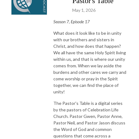
Pastor's Table
May 1, 2026
Season 7, Episode 17
What does it look like to be in unity
with our brothers and sisters in
Christ, and how does that happen?
We all have the same Holy Spirit living
within us, and that is where our unity
comes from. When we lay aside the
burdens and other cares we carry and
come worship or pray in the Spirit
together, we can find the place of
unity!
The Pastor's Table is a digital series
by the pastors of Celebration Life
Church. Pastor Gwen, Pastor Anne,
Pastor Neil, and Pastor Jason discuss
the Word of God and common
questions that come across a