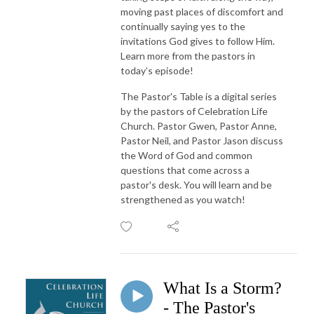
moving past places of discomfort and
continually saying yes to the
invitations God gives to follow Him.
Learn more from the pastors in
today’s episode!
The Pastor's Table is a digital series
by the pastors of Celebration Life
Church. Pastor Gwen, Pastor Anne,
Pastor Neil, and Pastor Jason discuss
the Word of God and common
questions that come across a
pastor's desk. You will learn and be
strengthened as you watch!
What Is a Storm?
- The Pastor's