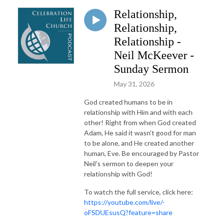
Relationship,
Relationship,
Relationship -
Neil McKeever -
Sunday Sermon
May 31, 2026
God created humans to be in
relationship with Him and with each
other! Right from when God created
Adam, He said it wasn't good for man
to be alone, and He created another
human, Eve. Be encouraged by Pastor
Neil's sermon to deepen your
relationship with God!
To watch the full service, click here:
https://youtube.com/live/-
oFSDUEsusQ?feature=share