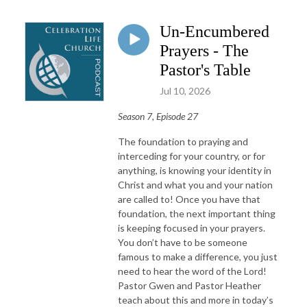
Un-Encumbered
Prayers - The
Pastor's Table
Jul 10, 2026
Season 7, Episode 27
The foundation to praying and
interceding for your country, or for
anything, is knowing your identity in
Christ and what you and your nation
are called to! Once you have that
foundation, the next important thing
is keeping focused in your prayers.
You don’t have to be someone
famous to make a difference, you just
need to hear the word of the Lord!
Pastor Gwen and Pastor Heather
teach about this and more in today’s