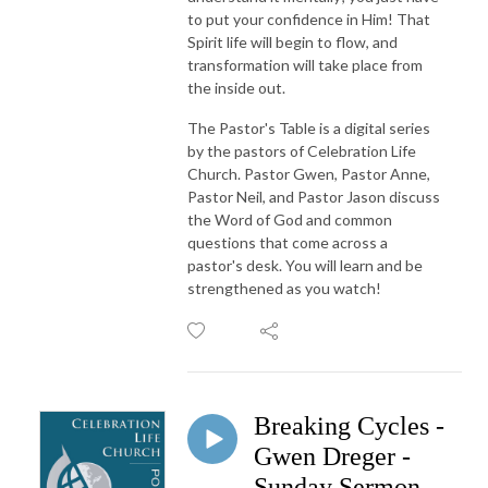
to put your confidence in Him! That
Spirit life will begin to flow, and
transformation will take place from
the inside out.
The Pastor's Table is a digital series
by the pastors of Celebration Life
Church. Pastor Gwen, Pastor Anne,
Pastor Neil, and Pastor Jason discuss
the Word of God and common
questions that come across a
pastor's desk. You will learn and be
strengthened as you watch!
Breaking Cycles -
Gwen Dreger -
Sunday Sermon