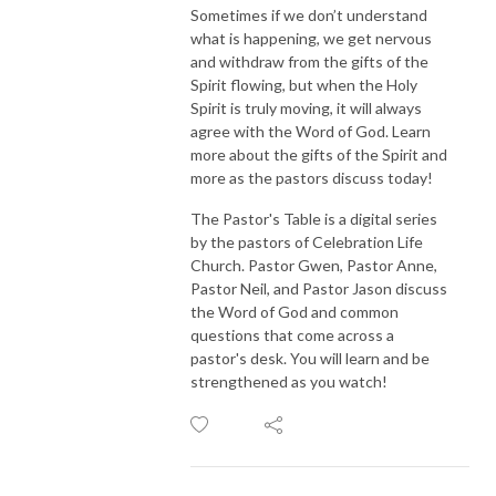
Sometimes if we don’t understand
what is happening, we get nervous
and withdraw from the gifts of the
Spirit flowing, but when the Holy
Spirit is truly moving, it will always
agree with the Word of God. Learn
more about the gifts of the Spirit and
more as the pastors discuss today!
The Pastor's Table is a digital series
by the pastors of Celebration Life
Church. Pastor Gwen, Pastor Anne,
Pastor Neil, and Pastor Jason discuss
the Word of God and common
questions that come across a
pastor's desk. You will learn and be
strengthened as you watch!