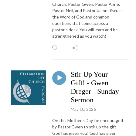
Church. Pastor Gwen, Pastor Anne,
Pastor Neil, and Pastor Jason discuss
the Word of God and common
questions that come across a
pastor's desk. You will learn and be
strengthened as you watch!
Stir Up Your
Gift! - Gwen
Dreger - Sunday
Sermon
May 10, 2026
On this Mother’s Day, be encouraged
by Pastor Gwen to stir up the gift
God has given you! God has given