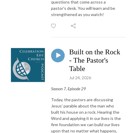
questions that come across a
pastor's desk. You will learn and be
strengthened as you watch!
Built on the Rock
- The Pastor's
Table
Jul 24, 2026
Season 7, Episode 29
Today, the pastors are discussing
Jesus’ parable about the man who
built his house on a rock. Hearing the
Word and applying it in our lives is the
firm foundation we can build our lives
upon that no matter what happens,