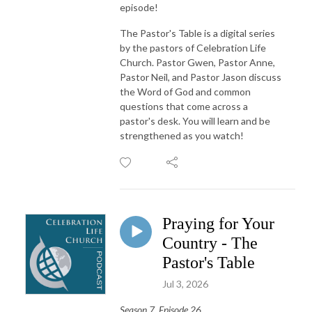
episode!
The Pastor's Table is a digital series
by the pastors of Celebration Life
Church. Pastor Gwen, Pastor Anne,
Pastor Neil, and Pastor Jason discuss
the Word of God and common
questions that come across a
pastor's desk. You will learn and be
strengthened as you watch!
Praying for Your
Country - The
Pastor's Table
Jul 3, 2026
Season 7, Episode 26