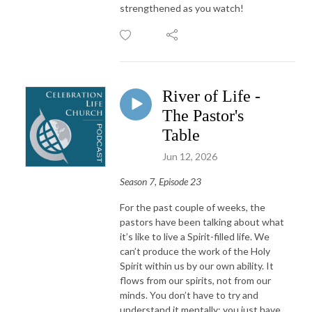
strengthened as you watch!
River of Life -
The Pastor's
Table
Jun 12, 2026
Season 7, Episode 23
For the past couple of weeks, the
pastors have been talking about what
it’s like to live a Spirit-filled life. We
can’t produce the work of the Holy
Spirit within us by our own ability. It
flows from our spirits, not from our
minds. You don’t have to try and
understand it mentally; you just have