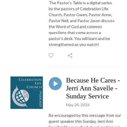
The Pastor's Table is a digital series
by the pastors of Celebration Life
Church. Pastor Gwen, Pastor Anne,
Pastor Neil, and Pastor Jason discuss
the Word of God and common
questions that come across a
pastor's desk. You will learn and be
strengthened as you watch!
Because He Cares -
Jerri Ann Savelle -
Sunday Service
May 24, 2026
Be encouraged by this message from our
guest speaker this Sunday, Jerri Ann