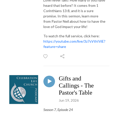
Love never fails! How many of you have
heard that before? It comes from 1
Corinthians 13:8, and it is a sure
promise. In this sermon, learn more
from Pastor Neil about how to have the
love of God impact your life!
To watch the full service, click here:
https://youtube.com/live/3z7sVthIViE?
feature=share
Gifts and
Callings - The
Pastor's Table
Jun 19, 2026
Season 7, Episode 24