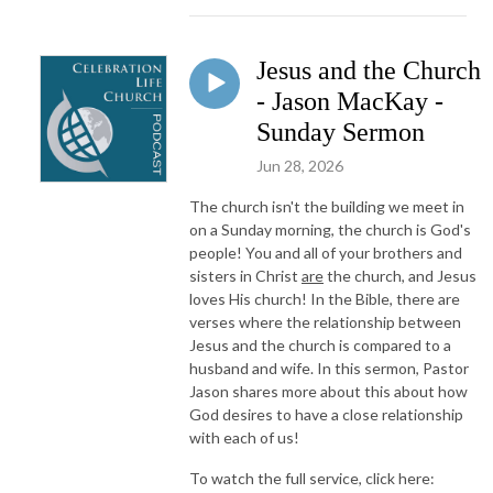
Jesus and the Church
- Jason MacKay -
Sunday Sermon
Jun 28, 2026
The church isn't the building we meet in
on a Sunday morning, the church is God's
people! You and all of your brothers and
sisters in Christ
are
the church, and Jesus
loves His church! In the Bible, there are
verses where the relationship between
Jesus and the church is compared to a
husband and wife. In this sermon, Pastor
Jason shares more about this about how
God desires to have a close relationship
with each of us!
To watch the full service, click here: