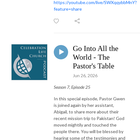
https://youtube.com/live/SWXqqybbMnY?
feature=share
Go Into All the
World - The
Pastor's Table
Jun 26, 2026
Season 7, Episode 25
In this special episode, Pastor Gwen
is joined again by her assistant,
Abigail, to share more about their
recent mission trip to Pakistan! God
moved mightily and touched the
people there. You will be blessed by
hearing some of the testimonies and