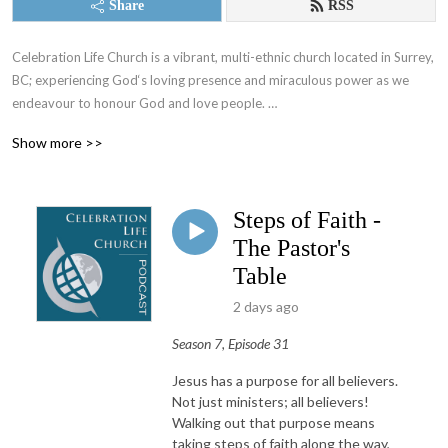
Share
RSS
Celebration Life Church is a vibrant, multi-ethnic church located in Surrey, 
BC; experiencing God‘s loving presence and miraculous power as we 
endeavour to honour God and love people. 

Show more >>
If you want to make a difference in your life and in your world, join us on 
our journey to know God and to let Him be known through our lives. 

Steps of Faith -
Follow our podcast channel to hear weekly sermons from our pastors, 
and more!
The Pastor's
Table
2 days ago
Season 7, Episode 31
Jesus has a purpose for all believers.
Not just ministers; all believers!
Walking out that purpose means
taking steps of faith along the way,