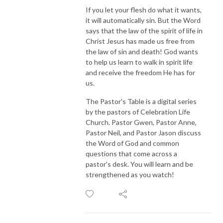
If you let your flesh do what it wants,
it will automatically sin. But the Word
says that the law of the spirit of life in
Christ Jesus has made us free from
the law of sin and death! God wants
to help us learn to walk in spirit life
and receive the freedom He has for
us.
The Pastor's Table is a digital series
by the pastors of Celebration Life
Church. Pastor Gwen, Pastor Anne,
Pastor Neil, and Pastor Jason discuss
the Word of God and common
questions that come across a
pastor's desk. You will learn and be
strengthened as you watch!