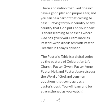
There’s no nation that God doesn’t
have a good plan and purpose for, and
you can be a part of that coming to
pass! Praying for your country or any
country that God puts on your heart
is about learning to possess where
God has given you. Learn more as
Pastor Gwen discusses with Pastor
Heather in today’s episode!
The Pastor's Table is a digital series
by the pastors of Celebration Life
Church. Pastor Gwen, Pastor Anne,
Pastor Neil, and Pastor Jason discuss
the Word of God and common
questions that come across a
pastor's desk. You will learn and be
strengthened as you watch!