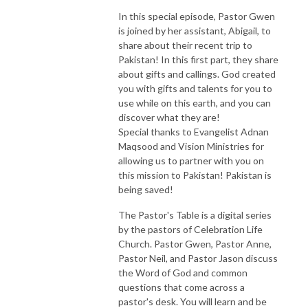
In this special episode, Pastor Gwen
is joined by her assistant, Abigail, to
share about their recent trip to
Pakistan! In this first part, they share
about gifts and callings. God created
you with gifts and talents for you to
use while on this earth, and you can
discover what they are!
Special thanks to Evangelist Adnan
Maqsood and Vision Ministries for
allowing us to partner with you on
this mission to Pakistan! Pakistan is
being saved!
The Pastor's Table is a digital series
by the pastors of Celebration Life
Church. Pastor Gwen, Pastor Anne,
Pastor Neil, and Pastor Jason discuss
the Word of God and common
questions that come across a
pastor's desk. You will learn and be